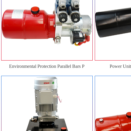
Environmental Protection Parallel Bars P
Power Unit