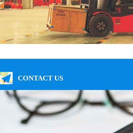
CONTACT US