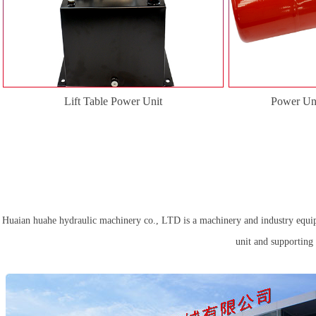
Lift Table Power Unit
Power Uni
Huaian huahe hydraulic machinery co., LTD is a machinery and industry equipme
unit and supporting