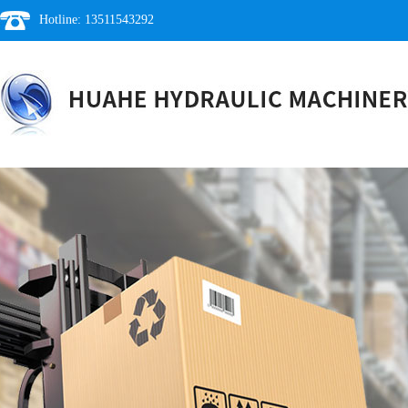
Hotline: 13511543292