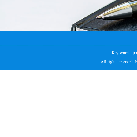
Key words:
po
All rights reserve