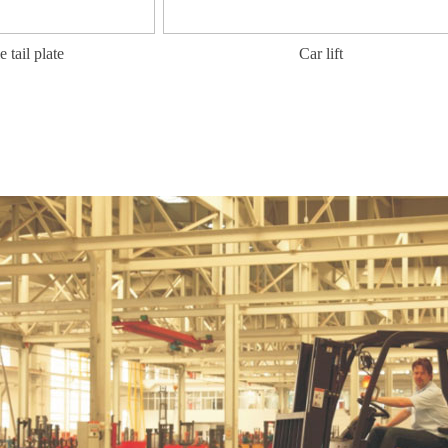
 plate
Car lift